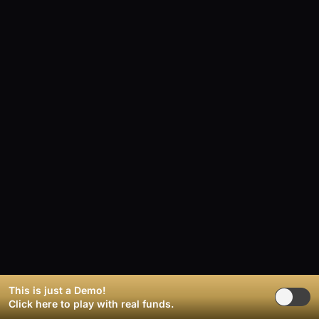
This is just a Demo!
Click here
to play with real funds.