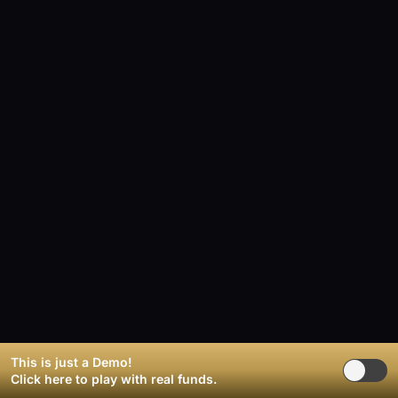
This is just a Demo!
Click here
to play with real funds.