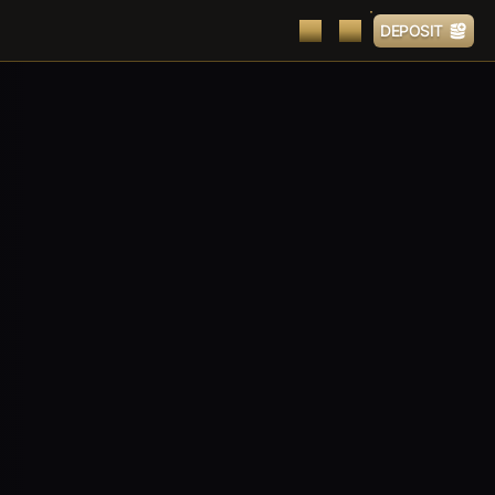
DEPOSIT