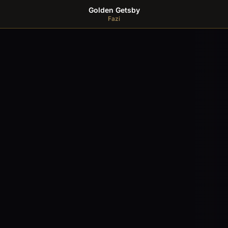
Golden Getsby
Fazi