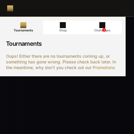
1
Tournaments
Shop
Challenges
Tournaments
Oops! Either there are no tournaments coming up, or
something has gone wrong. Please check back later. In
the meantime, why don't you check out our
Promotions