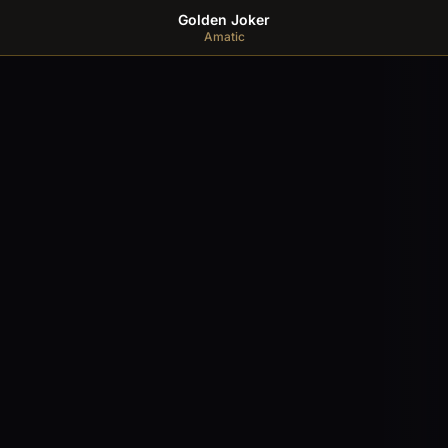
Golden Joker
Amatic