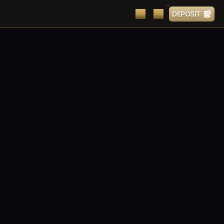
DEPOSIT