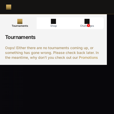
1
Tournaments
Shop
Challenges
Tournaments
Oops! Either there are no tournaments coming up, or
something has gone wrong. Please check back later. In
the meantime, why don't you check out our
Promotions