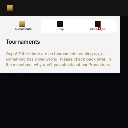
1
Tournaments
Shop
Challenges
Tournaments
Oops! Either there are no tournaments coming up, or
something has gone wrong. Please check back later. In
the meantime, why don't you check out our
Promotions