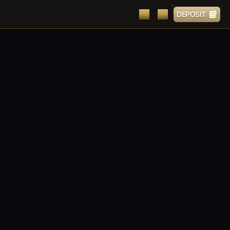
DEPOSIT