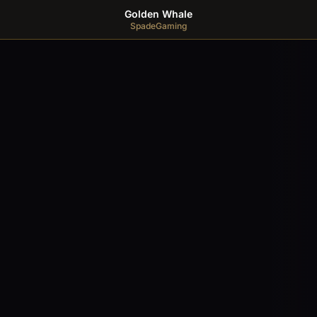
Golden Whale
SpadeGaming