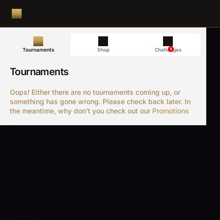
1
Tournaments
Shop
Challenges
Tournaments
Oops! Either there are no tournaments coming up, or
something has gone wrong. Please check back later. In
the meantime, why don't you check out our
Promotions