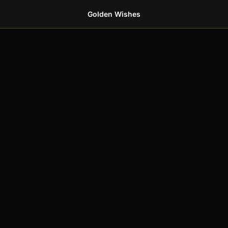
Golden Wishes