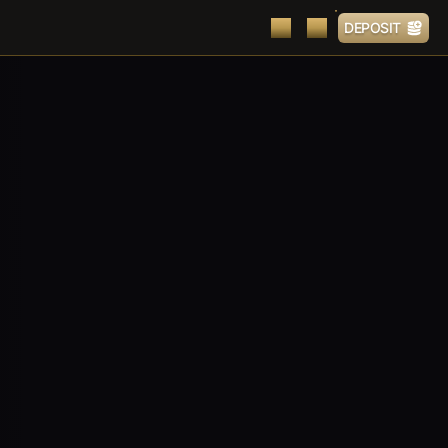
DEPOSIT