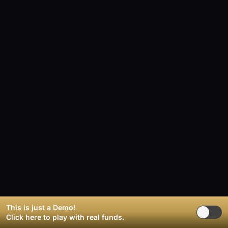
This is just a Demo!
Click here
to play with real funds.