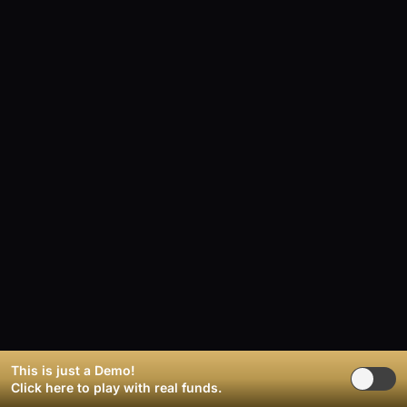
This is just a Demo!
Click here
to play with real funds.