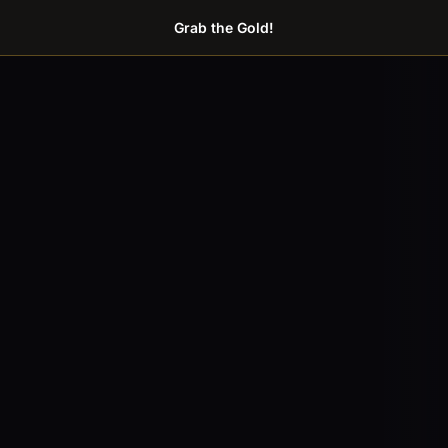
Grab the Gold!