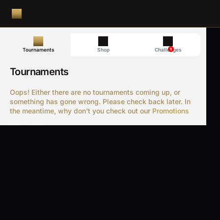
1
Tournaments
Shop
Challenges
Tournaments
Oops! Either there are no tournaments coming up, or
something has gone wrong. Please check back later. In
the meantime, why don't you check out our
Promotions