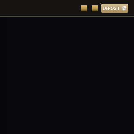
DEPOSIT