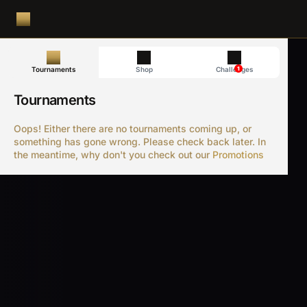
1
Tournaments
Shop
Challenges
Tournaments
Oops! Either there are no tournaments coming up, or
something has gone wrong. Please check back later. In
the meantime, why don't you check out our
Promotions