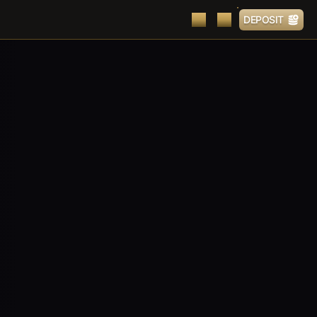
DEPOSIT