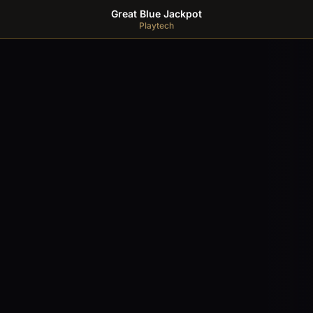
Great Blue Jackpot
Playtech