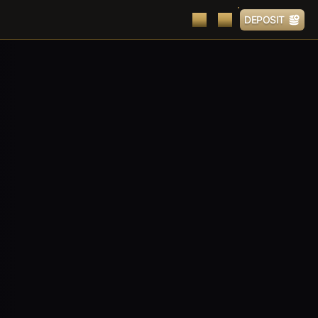
DEPOSIT