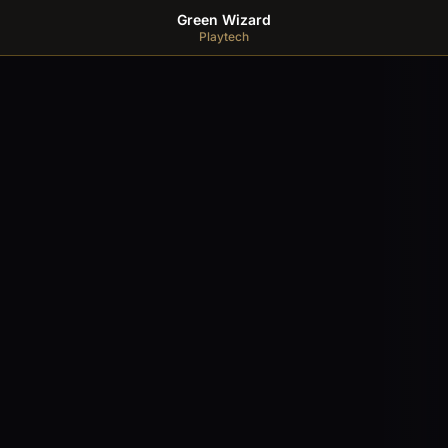
Green Wizard
Playtech