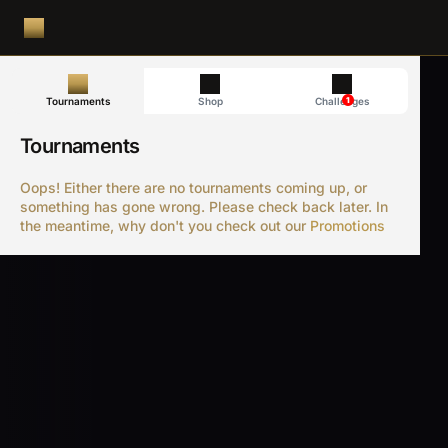
1
Tournaments
Shop
Challenges
Tournaments
Oops! Either there are no tournaments coming up, or
something has gone wrong. Please check back later. In
the meantime, why don't you check out our
Promotions