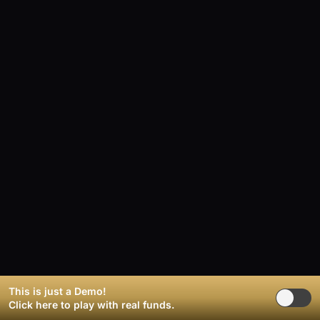
This is just a Demo!
Click here
to play with real funds.