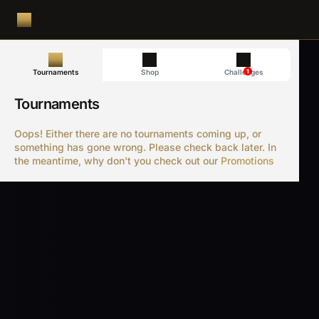
1
Tournaments
Shop
Challenges
Tournaments
Oops! Either there are no tournaments coming up, or
something has gone wrong. Please check back later. In
the meantime, why don't you check out our
Promotions