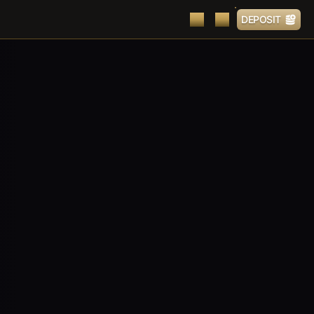
DEPOSIT