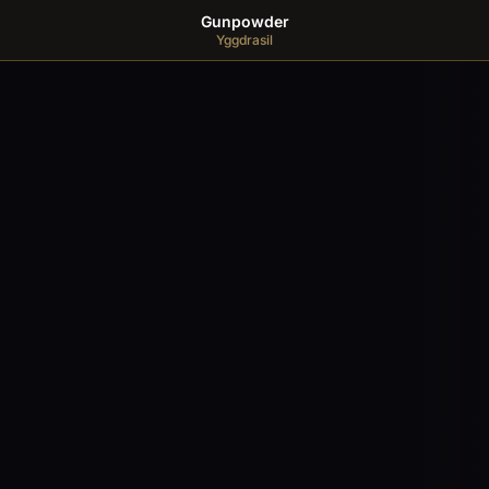
Gunpowder
Yggdrasil