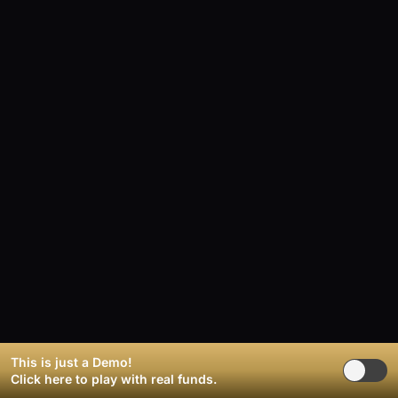
This is just a Demo!
Click here
to play with real funds.