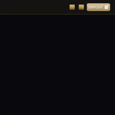
DEPOSIT