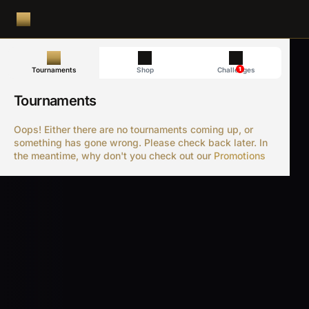
1
Tournaments
Shop
Challenges
Tournaments
Oops! Either there are no tournaments coming up, or
something has gone wrong. Please check back later. In
the meantime, why don't you check out our
Promotions