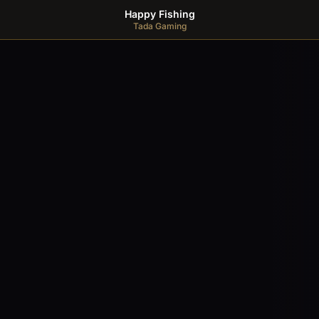
Happy Fishing
Tada Gaming