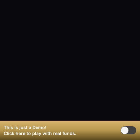
This is just a Demo!
Click here
to play with real funds.