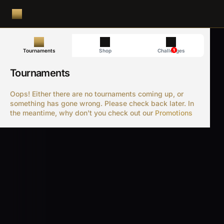
1
Tournaments
Shop
Challenges
Tournaments
Oops! Either there are no tournaments coming up, or
something has gone wrong. Please check back later. In
the meantime, why don't you check out our
Promotions