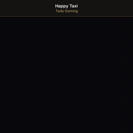
Happy Taxi
Tada Gaming