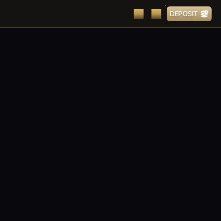
DEPOSIT