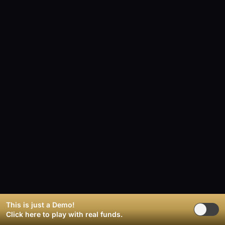
This is just a Demo!
Click here
to play with real funds.