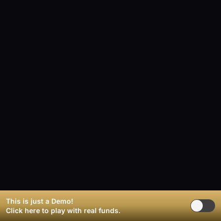
This is just a Demo!
Click here
to play with real funds.