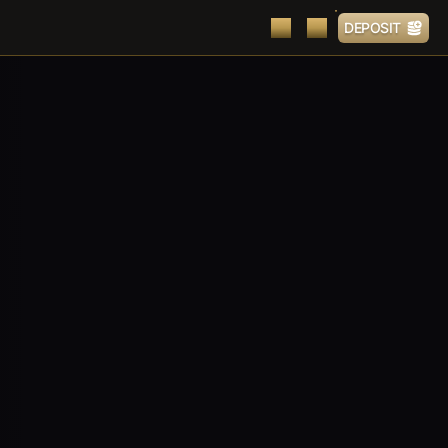
DEPOSIT