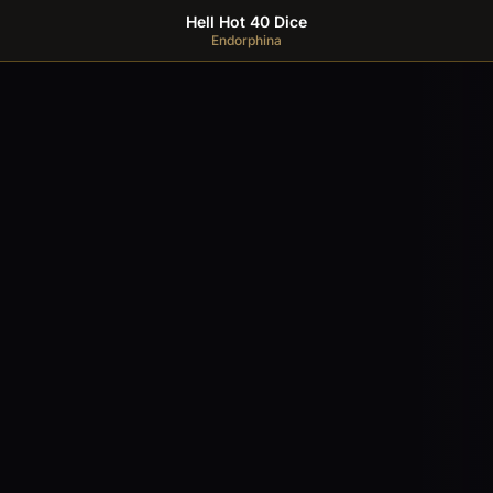
Hell Hot 40 Dice
Endorphina