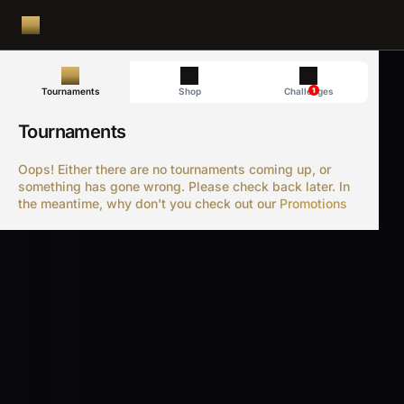
1
Tournaments
Shop
Challenges
Tournaments
Oops! Either there are no tournaments coming up, or
something has gone wrong. Please check back later. In
the meantime, why don't you check out our
Promotions