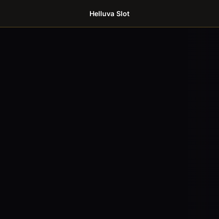
Helluva Slot