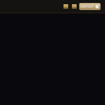
DEPOSIT