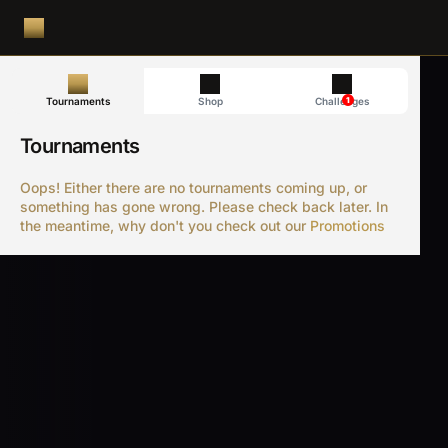
1
Tournaments
Shop
Challenges
Tournaments
Oops! Either there are no tournaments coming up, or
something has gone wrong. Please check back later. In
the meantime, why don't you check out our
Promotions