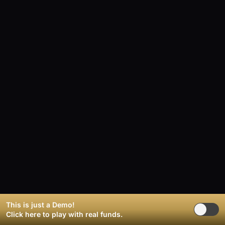
This is just a Demo!
Click here
to play with real funds.