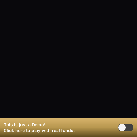
This is just a Demo!
Click here
to play with real funds.