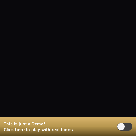
This is just a Demo!
Click here
to play with real funds.