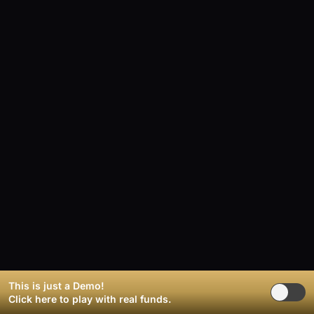
This is just a Demo!
Click here
to play with real funds.