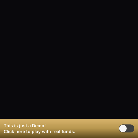
This is just a Demo!
Click here
to play with real funds.