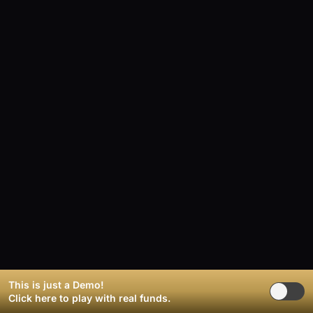
This is just a Demo!
Click here
to play with real funds.