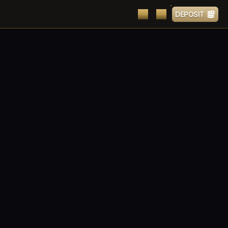
DEPOSIT