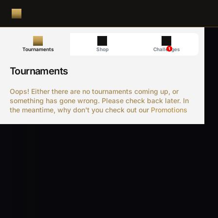
1
Tournaments
Shop
Challenges
Tournaments
Oops! Either there are no tournaments coming up, or
something has gone wrong. Please check back later. In
the meantime, why don't you check out our
Promotions