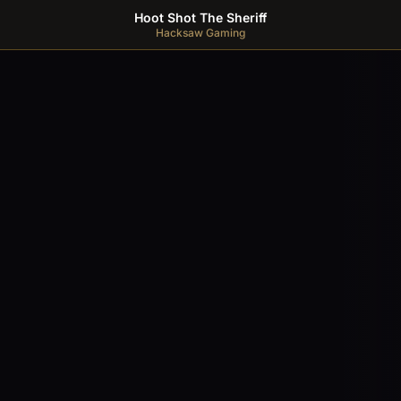
Hoot Shot The Sheriff
Hacksaw Gaming