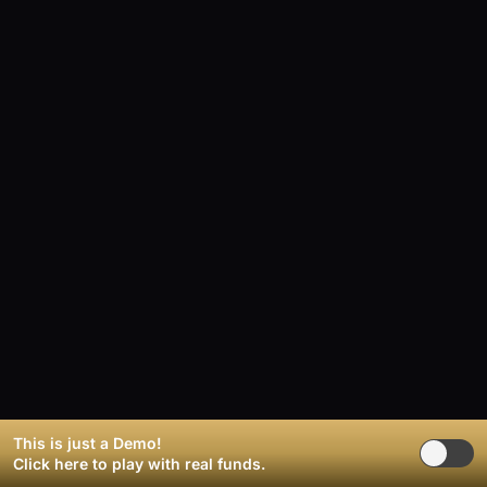
This is just a Demo!
Click here
to play with real funds.