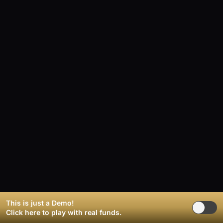
This is just a Demo!
Click here
to play with real funds.