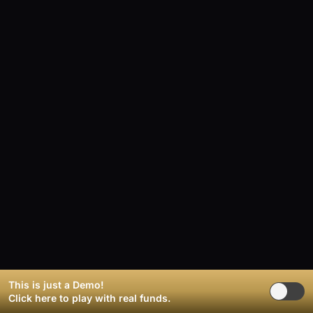
This is just a Demo!
Click here
to play with real funds.