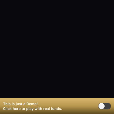
This is just a Demo!
Click here
to play with real funds.