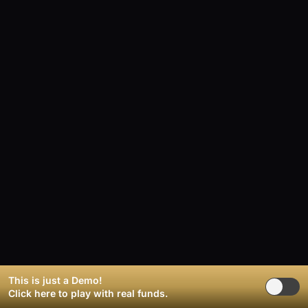
This is just a Demo!
Click here
to play with real funds.