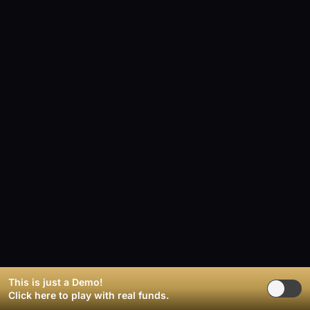
This is just a Demo!
Click here
to play with real funds.