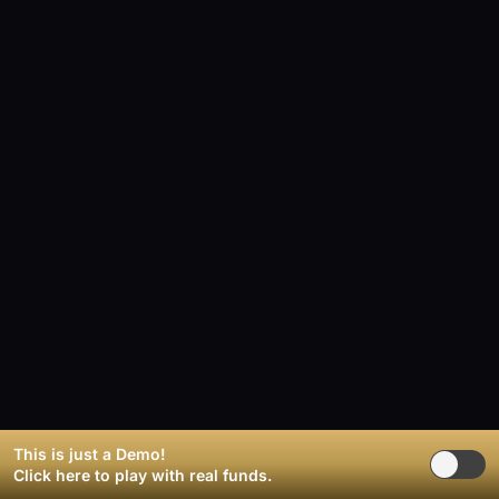
This is just a Demo!
Click here
to play with real funds.