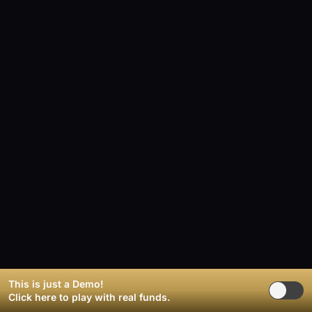
This is just a Demo!
Click here
to play with real funds.