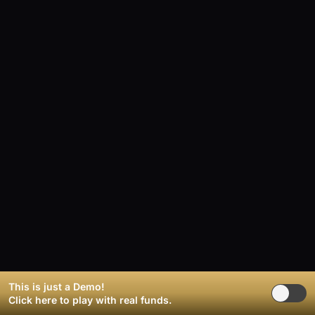
This is just a Demo!
Click here
to play with real funds.