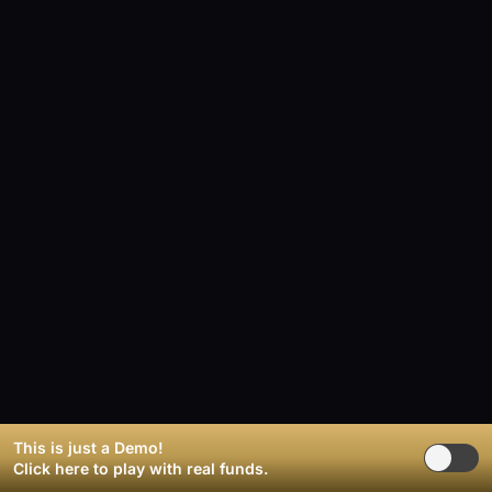
This is just a Demo!
Click here
to play with real funds.