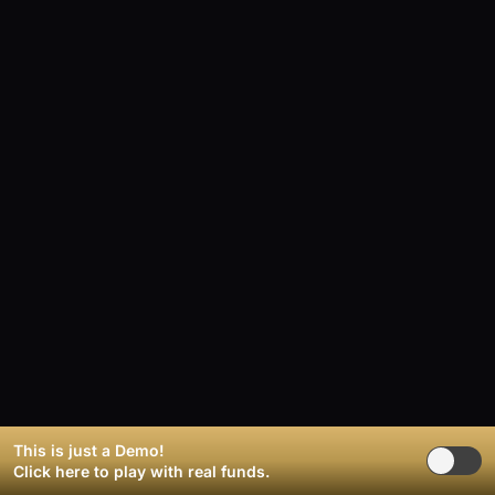
This is just a Demo!
Click here
to play with real funds.