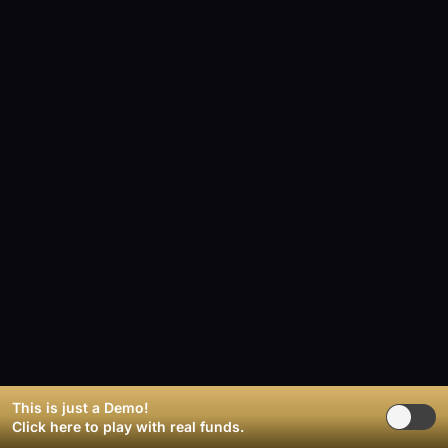
This is just a Demo!
Click here
to play with real funds.