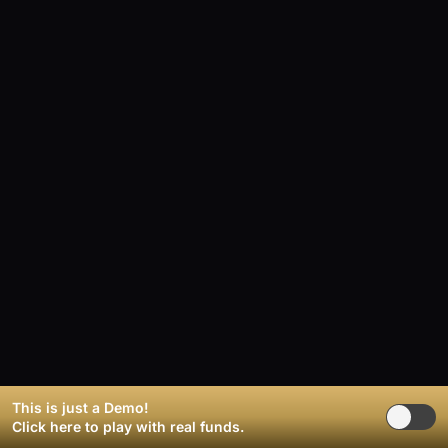
This is just a Demo!
Click here
to play with real funds.