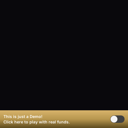
This is just a Demo!
Click here
to play with real funds.