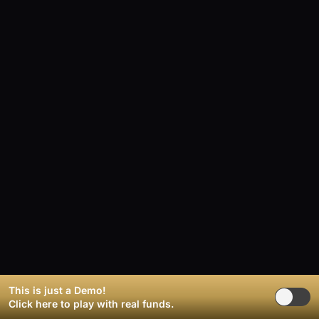
This is just a Demo!
Click here
to play with real funds.