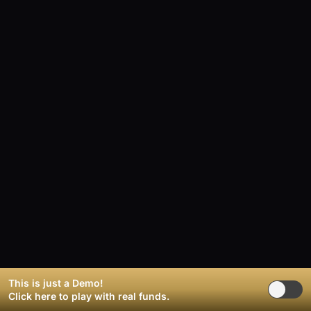
This is just a Demo!
Click here
to play with real funds.