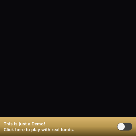
This is just a Demo!
Click here
to play with real funds.