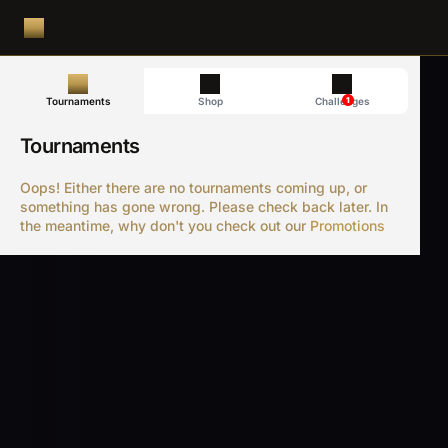
1
Tournaments
Shop
Challenges
Tournaments
Oops! Either there are no tournaments coming up, or
something has gone wrong. Please check back later. In
the meantime, why don't you check out our
Promotions