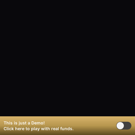
This is just a Demo!
Click here
to play with real funds.