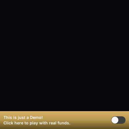
This is just a Demo!
Click here
to play with real funds.