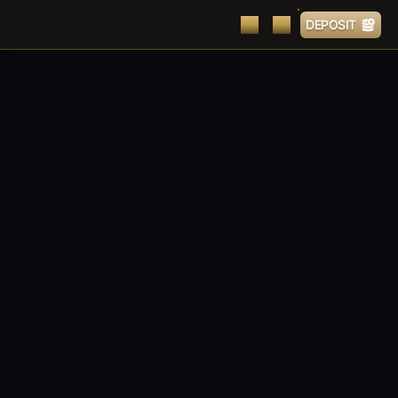
DEPOSIT