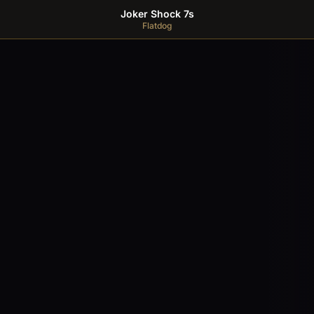
Joker Shock 7s
Flatdog