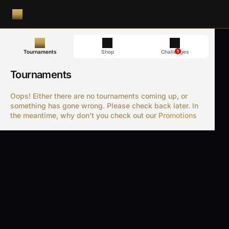
1
Tournaments
Shop
Challenges
Tournaments
Oops! Either there are no tournaments coming up, or
something has gone wrong. Please check back later. In
the meantime, why don't you check out our
Promotions