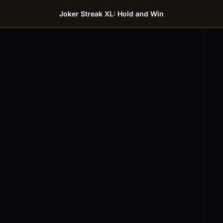
Joker Streak XL: Hold and Win