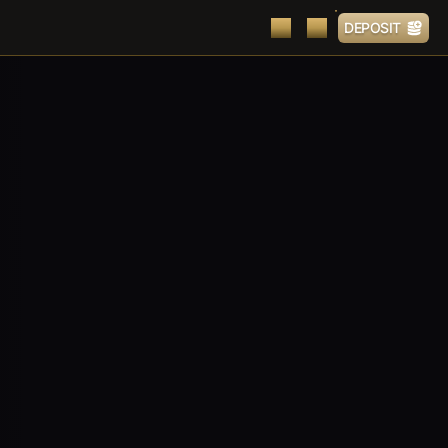
DEPOSIT