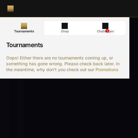
1
Tournaments
Shop
Challenges
Tournaments
Oops! Either there are no tournaments coming up, or
something has gone wrong. Please check back later. In
the meantime, why don't you check out our
Promotions